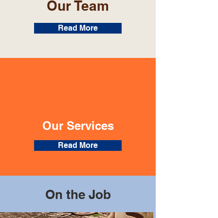
Our Team
Read More
Our Services
Read More
On the Job