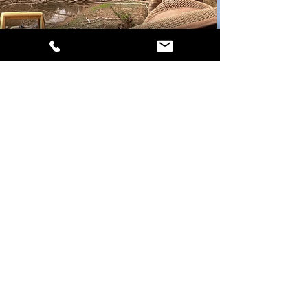
Contact Us
1703 Candy Kitchen Rd, Prosperity, SC
29127
casurvey@bellsouth.net
Tel:
803-364-3020
Privacy Policy