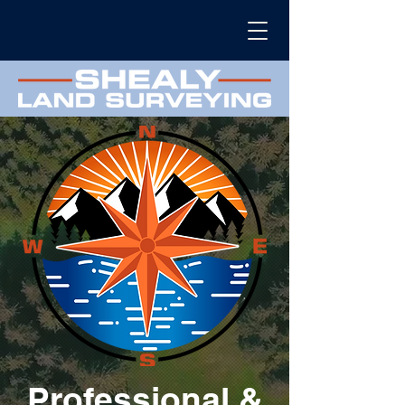
Professional &