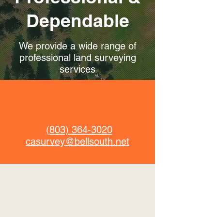
Dependable
We provide a wide range of
professional land surveying
services
(803) 364-3020
casurvey@bellsouth.net